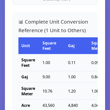
📊 Complete Unit Conversion
Reference (1 Unit to Others)
Square
Square
Unit
Gaj
Feet
Meter
Square
1.00
0.11
0.09
Feet
Gaj
9.00
1.00
0.84
Square
10.76
1.20
1.00
Meter
Acre
43,560
4,840
4,046.86