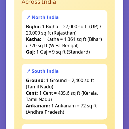
Across India
📍 North India
Bigha:
1 Bigha = 27,000 sq ft (UP) /
20,000 sq ft (Rajasthan)
Katha:
1 Katha = 1,361 sq ft (Bihar)
/ 720 sq ft (West Bengal)
Gaj:
1 Gaj = 9 sq ft (Standard)
📍 South India
Ground:
1 Ground = 2,400 sq ft
(Tamil Nadu)
Cent:
1 Cent = 435.6 sq ft (Kerala,
Tamil Nadu)
Ankanam:
1 Ankanam = 72 sq ft
(Andhra Pradesh)