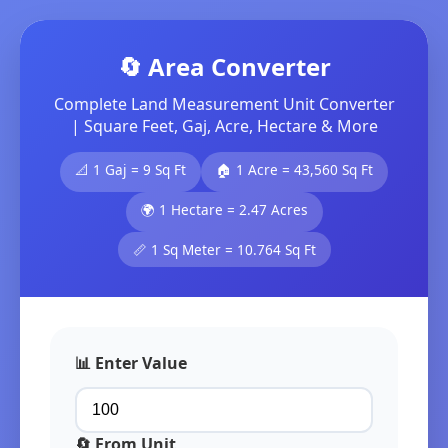
🔄 Area Converter
Complete Land Measurement Unit Converter
| Square Feet, Gaj, Acre, Hectare & More
📐 1 Gaj = 9 Sq Ft
🏠 1 Acre = 43,560 Sq Ft
🌍 1 Hectare = 2.47 Acres
📏 1 Sq Meter = 10.764 Sq Ft
📊 Enter Value
🔄 From Unit