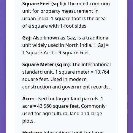
Square Feet (sq ft):
The most common
unit for property measurement in
urban India. 1 square foot is the area
of a square with 1-foot sides.
Gaj:
Also known as Gaz, is a traditional
unit widely used in North India. 1 Gaj =
1 Square Yard = 9 Square Feet.
Square Meter (sq m):
The international
standard unit. 1 square meter = 10.764
square feet. Used in modern
construction and government records.
Acre:
Used for larger land parcels. 1
acre = 43,560 square feet. Commonly
used for agricultural land and large
plots.
Hectare:
International unit for large