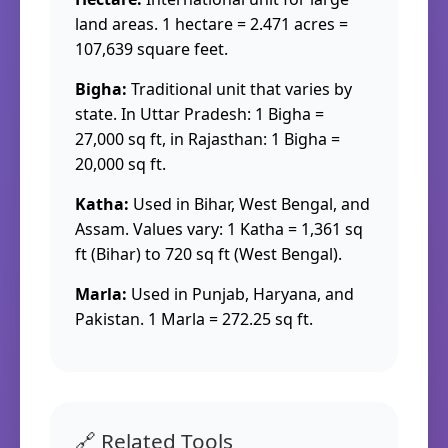
land areas. 1 hectare = 2.471 acres =
107,639 square feet.
Bigha:
Traditional unit that varies by
state. In Uttar Pradesh: 1 Bigha =
27,000 sq ft, in Rajasthan: 1 Bigha =
20,000 sq ft.
Katha:
Used in Bihar, West Bengal, and
Assam. Values vary: 1 Katha = 1,361 sq
ft (Bihar) to 720 sq ft (West Bengal).
Marla:
Used in Punjab, Haryana, and
Pakistan. 1 Marla = 272.25 sq ft.
🔗 Related Tools