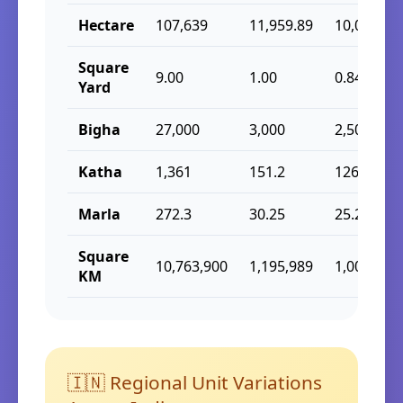
Hectare
107,639
11,959.89
10,000
Square
9.00
1.00
0.84
Yard
Bigha
27,000
3,000
2,508.38
Katha
1,361
151.2
126.4
Marla
272.3
30.25
25.29
Square
10,763,900
1,195,989
1,000,000
KM
🇮🇳 Regional Unit Variations