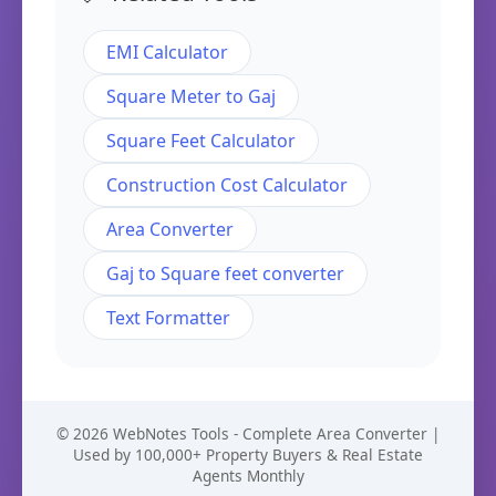
EMI Calculator
Square Meter to Gaj
Square Feet Calculator
Construction Cost Calculator
Area Converter
Gaj to Square feet converter
Text Formatter
© 2026 WebNotes Tools - Complete Area Converter |
Used by 100,000+ Property Buyers & Real Estate
Agents Monthly