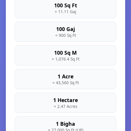
100 Sq Ft
= 11.11 Gaj
100 Gaj
= 900 Sq Ft
100 Sq M
= 1,076.4 Sq Ft
1 Acre
= 43,560 Sq Ft
1 Hectare
= 2.47 Acres
1 Bigha
= 27,000 Sq Ft (UP)