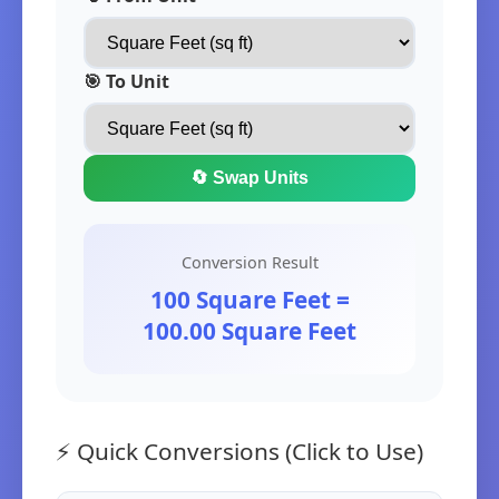
🎯 To Unit
🔄 Swap Units
Conversion Result
100 Square Feet =
100.00 Square Feet
⚡ Quick Conversions (Click to Use)