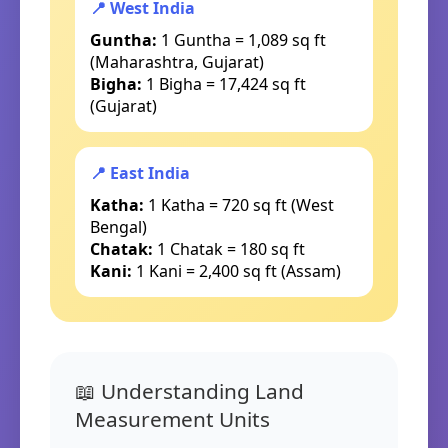
📍 West India
Guntha:
1 Guntha = 1,089 sq ft
(Maharashtra, Gujarat)
Bigha:
1 Bigha = 17,424 sq ft
(Gujarat)
📍 East India
Katha:
1 Katha = 720 sq ft (West
Bengal)
Chatak:
1 Chatak = 180 sq ft
Kani:
1 Kani = 2,400 sq ft (Assam)
📖 Understanding Land
Measurement Units